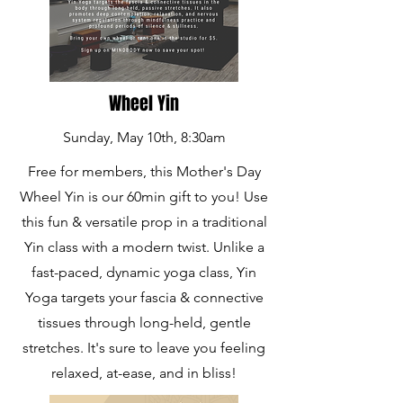
Wheel Yin
Sunday, May 10th, 8:30am
Free for members, this Mother's Day
Wheel Yin is our 60min gift to you! Use
this fun & versatile prop in a traditional
Yin class with a modern twist. Unlike a
fast-paced, dynamic yoga class, Yin
Yoga targets your fascia & connective
tissues through long-held, gentle
stretches. It's sure to leave you feeling
relaxed, at-ease, and in bliss!