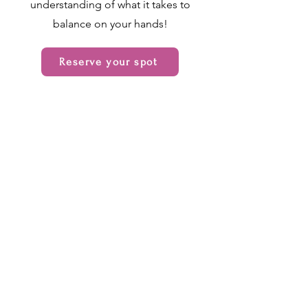
understanding of what it takes to
balance on your hands!
Reserve your spot