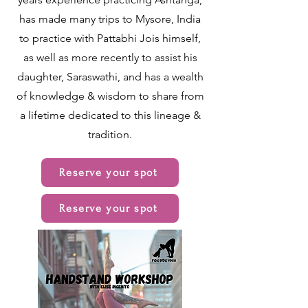
has made many trips to Mysore, India
to practice with Pattabhi Jois himself,
as well as more recently to assist his
daughter, Saraswathi, and has a wealth
of knowledge & wisdom to share from
a lifetime dedicated to this lineage &
tradition.
Reserve your spot
Reserve your spot