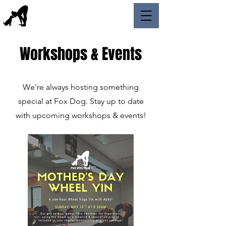
Workshops & Events
We're always hosting something
special at Fox Dog. Stay up to date
with upcoming workshops & events!