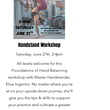
Handstand Workshop
Saturday, June 27th,
2-4pm
All levels welcome for this
Foundations of Hand-Balancing
workshop with Master Handstander,
Elise Ingentio. No matter where you're
at on your upside-down journey, she'll
give you the tips & drills to support
your practice and cultivate a greater