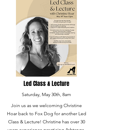
Led Class & Lecture
Saturday, May 30th, 8am
Join us as we welcoming Christine
Hoar back to Fox Dog for another Led
Class & Lecture! Christine has over 30
years experience practicing Ashtanga,