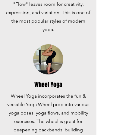
"Flow" leaves room for creativity,
expression, and variation. This is one of
the most popular styles of modern
yoga.
Wheel Yoga
Wheel Yoga incorporates the fun &
versatile Yoga Wheel prop into various
yoga poses, yoga flows, and mobility
exercises. The wheel is great for
deepening backbends, building