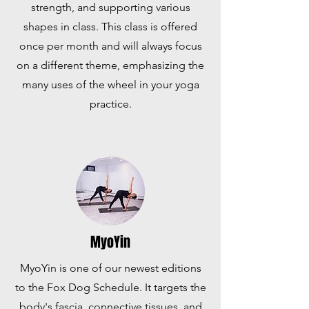
strength, and supporting various
shapes in class. This class is offered
once per month and will always focus
on a different theme, emphasizing the
many uses of the wheel in your yoga
practice.
MyoYin
MyoYin is one of our newest editions
to the Fox Dog Schedule. It targets the
body's fascia, connective tissues, and