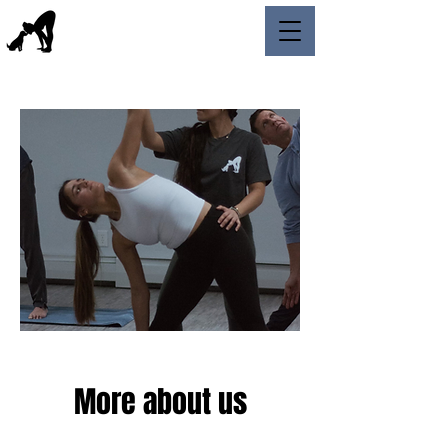
More about us