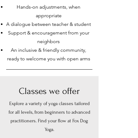
Hands-on adjustments, when
appropriate
A dialogue between teacher & student
Support & encouragement from your
neighbors
An inclusive & friendly community,
ready to welcome you with open arms
Classes we offer
Explore a variety of yoga classes tailored
for all levels, from beginners to advanced
practitioners. Find your flow at Fox Dog
Yoga.