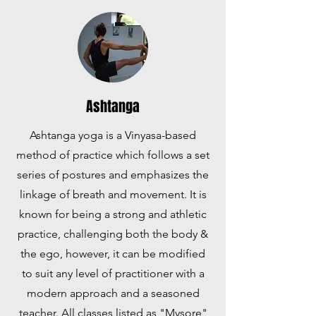
Ashtanga
Ashtanga yoga is a Vinyasa-based
method of practice which follows a set
series of postures and emphasizes the
linkage of breath and movement. It is
known for being a strong and athletic
practice, challenging both the body &
the ego, however, it can be modified
to suit any level of practitioner with a
modern approach and a seasoned
teacher. All classes listed as "Mysore"