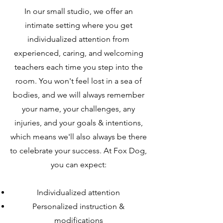
In our small studio, we offer an
intimate setting where you get
individualized attention from
experienced, caring, and welcoming
teachers each time you step into the
room. You won't feel lost in a sea of
bodies, and we will always remember
your name, your challenges, any
injuries, and your goals & intentions,
which means we'll also always be there
to celebrate your success. At Fox Dog,
you can expect:
Individualized attention
Personalized instruction &
modifications