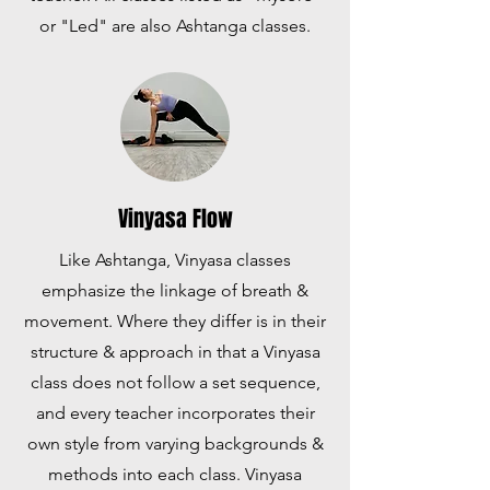
or "Led" are also Ashtanga classes.
Vinyasa Flow
Like Ashtanga, Vinyasa classes
emphasize the linkage of breath &
movement. Where they differ is in their
structure & approach in that a Vinyasa
class does not follow a set sequence,
and every teacher incorporates their
own style from varying backgrounds &
methods into each class. Vinyasa