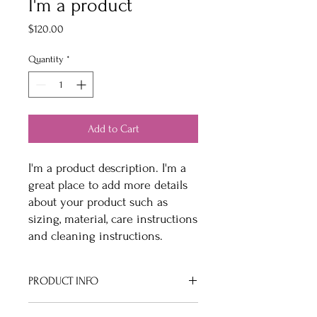
I'm a product
Price
$120.00
Quantity
*
Add to Cart
I'm a product description. I'm a 
great place to add more details 
about your product such as 
sizing, material, care instructions 
and cleaning instructions.
PRODUCT INFO
I'm a product detail. I'm a great place to