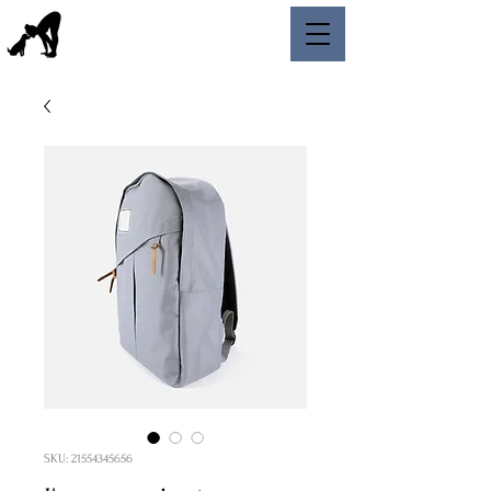
SKU: 21554345656